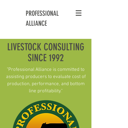
PROFESSIONAL
ALLIANCE
LIVESTOCK CONSULTING
SINCE 1992
"Professional Alliance is committed to
assisting producers to evaluate cost of
production, performance, and bottom
line profitability."