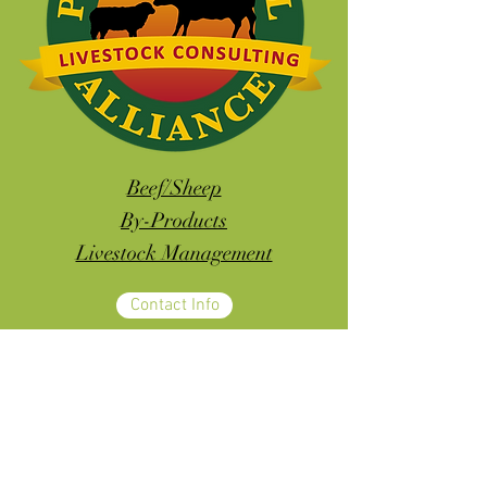
Beef/Sheep
By-Products
Livestock Management
Contact Info
ALL YOUR LIVESTOCK NEEDS IN
ONE PLACE!!!